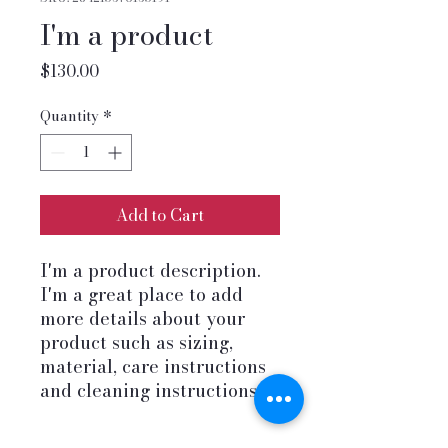
I'm a product
Price
$130.00
Quantity
*
Add to Cart
I'm a product description. 
I'm a great place to add 
more details about your 
product such as sizing, 
material, care instructions 
and cleaning instructions.