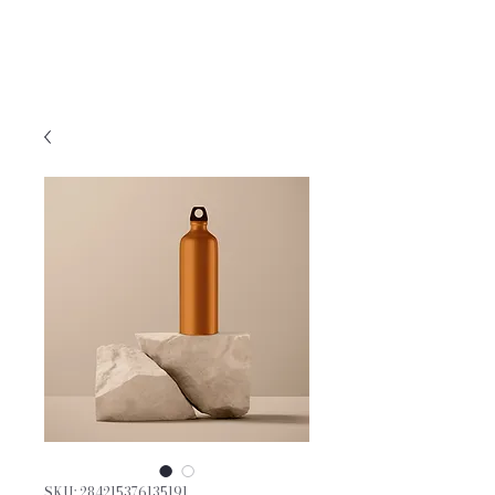
GENERATIONS DANCE
PSYCHOTHERAPY, PLLC
SKU: 284215376135191