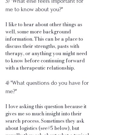
3) "What else feels important for 
me to know about you?"
I like to hear about other things as 
well, some more background 
information. This can be a place to 
discuss their strengths, pasts with 
therapy, or anything you might need 
to know before continuing forward 
with a therapeutic relationship. 
4) "What questions do you have for 
me?"
I love asking this question because it 
gives me so much insight into their 
search process. Sometimes they ask 
about logistics (see#5 below), but 