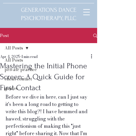
GENERATIONS DANCE
PSYCHOTHERAPY, PLLC
Post
All Posts
Apr 4, 2025
4 min read
All Posts
Mastering the Initial Phone
private practice
Screen: A Quick Guide for
client contact
First Contact
guides
Before we dive in here, can I just say 
it's been a long road to getting to 
write this blog?! I have hemmed and 
hawed, struggling with the 
perfectionism of making this "just 
right" before sharing it. Now that I'm 