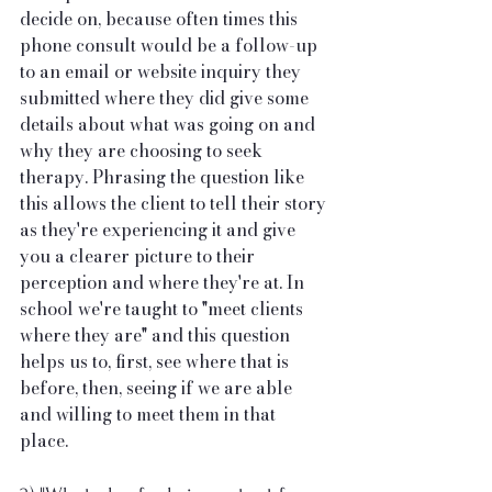
decide on, because often times this 
phone consult would be a follow-up 
to an email or website inquiry they 
submitted where they did give some 
details about what was going on and 
why they are choosing to seek 
therapy. Phrasing the question like 
this allows the client to tell their story 
as they're experiencing it and give 
you a clearer picture to their 
perception and where they're at. In 
school we're taught to "meet clients 
where they are" and this question 
helps us to, first, see where that is 
before, then, seeing if we are able 
and willing to meet them in that 
place. 