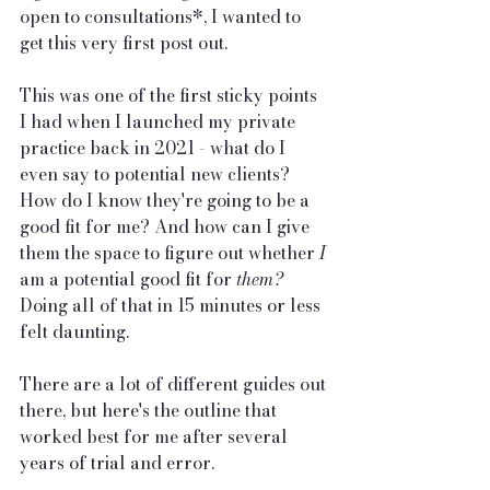
open to consultations*, I wanted to 
get this very first post out.
This was one of the first sticky points 
I had when I launched my private 
practice back in 2021 - what do I 
even say to potential new clients? 
How do I know they're going to be a 
good fit for me? And how can I give 
them the space to figure out whether 
I
am a potential good fit for 
them? 
Doing all of that in 15 minutes or less 
felt daunting.
There are a lot of different guides out 
there, but here's the outline that 
worked best for me after several 
years of trial and error.