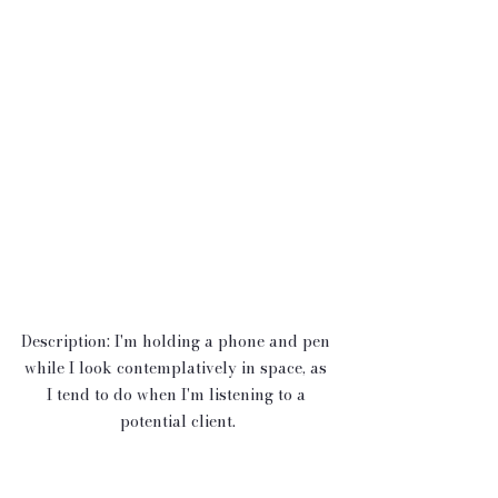
Description: I'm holding a phone and pen 
while I look contemplatively in space, as 
I tend to do when I'm listening to a 
potential client.