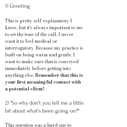
1) Greeting
This is pretty self-explanatory I 
know, but it's always important to me 
to set the tone of the call. I never 
want it to feel medical or 
interrogatory. Because my practice is 
built on being warm and gentle, I 
want to make sure that is conveyed 
immediately before getting into 
anything else. 
Remember that this is 
your first meaningful contact with 
a potential client!
2) "So why don't you tell me a little 
bit about what’s been going on?"
This question was a hard one to 