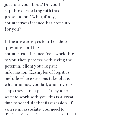
just told you about? Do you feel 
capable of working with this 
presentation? What, if any, 
countertransference, has come up 
for you?
If the answer is yes to 
all
 of those 
questions, and the 
countertransference feels workable 
to you, then proceed with giving the 
potential client your logistic 
information. Examples of logistics 
include where sessions take place, 
what and how you bill, and any next 
steps they can expect. If they also 
want to work with you, this is a great 
time to schedule that first session! If 
you're an associate, you need to 