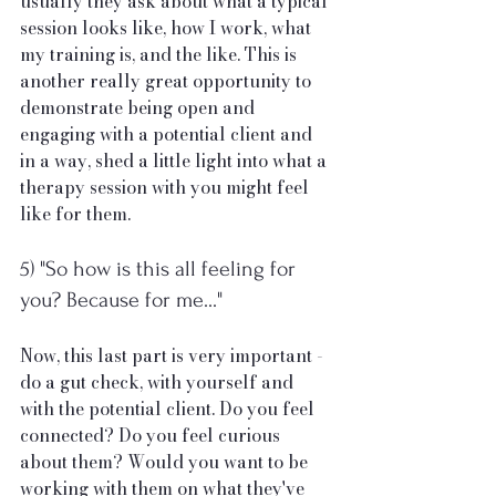
usually they ask about what a typical 
session looks like, how I work, what 
my training is, and the like. This is 
another really great opportunity to 
demonstrate being open and 
engaging with a potential client and 
in a way, shed a little light into what a 
therapy session with you might feel 
like for them. 
5) "So how is this all feeling for 
you? Because for me..."
Now, this last part is very important - 
do a gut check, with yourself and 
with the potential client. Do you feel 
connected? Do you feel curious 
about them? Would you want to be 
working with them on what they've 