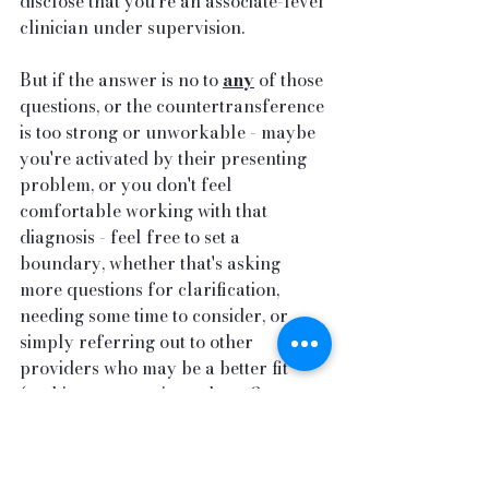
disclose that you're an associate-level 
clinician under supervision.
But if the answer is no to 
any
 of those 
questions, or the countertransference 
is too strong or unworkable - maybe 
you're activated by their presenting 
problem, or you don't feel 
comfortable working with that 
diagnosis - feel free to set a 
boundary, whether that's asking 
more questions for clarification, 
needing some time to consider, or 
simply referring out to other 
providers who may be a better fit 
(making sure to give at least 3 
referrals). We will not be the best fit 
for everyone and everyone deserves 
a good fit for therapeutic work - 